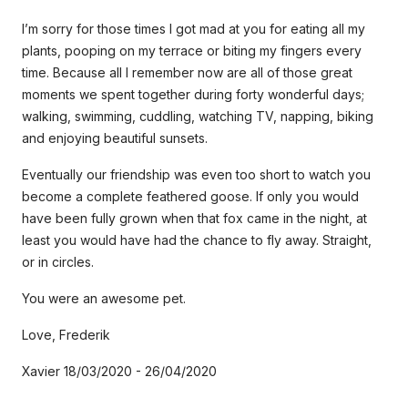
I’m sorry for those times I got mad at you for eating all my
plants, pooping on my terrace or biting my fingers every
time. Because all I remember now are all of those great
moments we spent together during forty wonderful days;
walking, swimming, cuddling, watching TV, napping, biking
and enjoying beautiful sunsets.
Eventually our friendship was even too short to watch you
become a complete feathered goose. If only you would
have been fully grown when that fox came in the night, at
least you would have had the chance to fly away. Straight,
or in circles.
You were an awesome pet.
Love, Frederik
Xavier 18/03/2020 - 26/04/2020