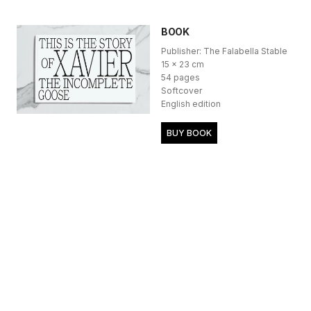
BOOK
Publisher: The Falabella Stable
15 x 23 cm
54 pages
Softcover
English edition
BUY BOOK