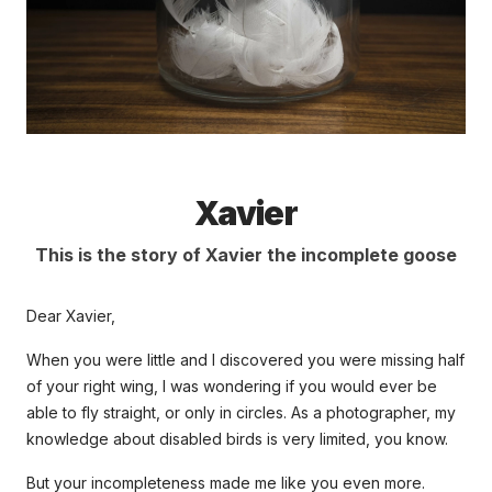
Xavier
This is the story of Xavier the incomplete goose
Dear Xavier,
When you were little and I discovered you were missing half
of your right wing, I was wondering if you would ever be
able to fly straight, or only in circles. As a photographer, my
knowledge about disabled birds is very limited, you know.
But your incompleteness made me like you even more.