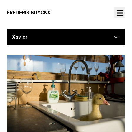
FREDERIK BUYCKX
Xavier